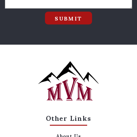
SUBMIT
Other Links
About Us