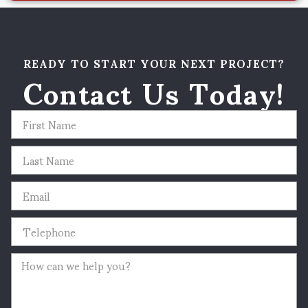
READY TO START YOUR NEXT PROJECT?
Contact Us Today!