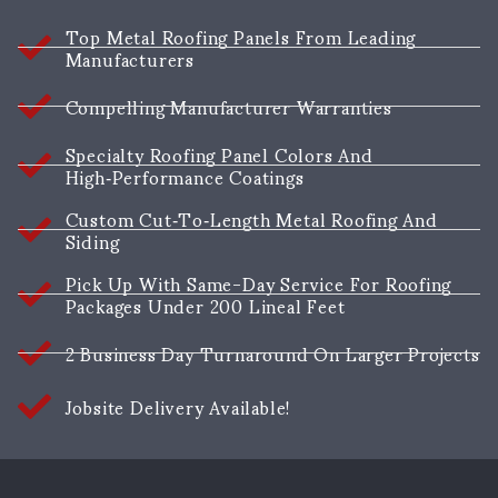
Top Metal Roofing Panels From Leading
Manufacturers
Compelling Manufacturer Warranties
Specialty Roofing Panel Colors And
High‑performance Coatings
Custom Cut‑to‑length Metal Roofing And
Siding
Pick Up With Same-Day Service For Roofing
Packages Under 200 Lineal Feet
2 Business Day Turnaround On Larger Projects
Jobsite Delivery Available!