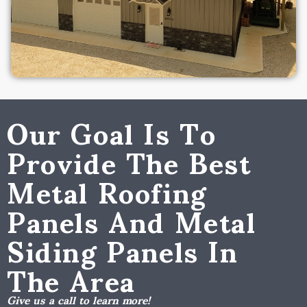
Our Goal Is To
Provide The Best
Metal Roofing
Panels And Metal
Siding Panels In
The Area
Give us a call to learn more!