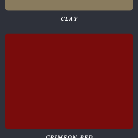
CLAY
CRIMSON RED