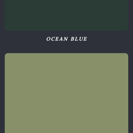
OCEAN BLUE