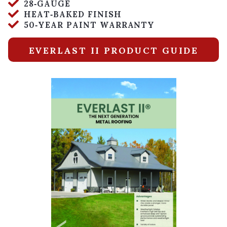
28‑GAUGE
HEAT‑BAKED FINISH
50‑YEAR PAINT WARRANTY
EVERLAST II PRODUCT GUIDE