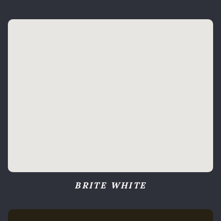
BRITE WHITE