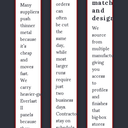
matching
orders
Many
and
can
suppliers
design
often
push
be cut
thinner
We
the
metal
source
same
because
from
day,
it’s
multiple
while
cheap
manufacturers,
most
and
giving
larger
moves
you
runs
fast.
access
require
We
to
just
carry
profiles
two
heavier‑gauge
and
business
Everlast
finishes
days.
II
that
Contractors
panels
big‑box
stay on
because
stores
schedule
they