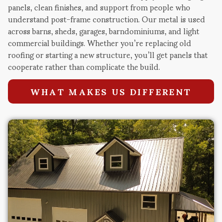
panels, clean finishes, and support from people who
understand post-frame construction. Our metal is used
across barns, sheds, garages, barndominiums, and light
commercial buildings. Whether you’re replacing old
roofing or starting a new structure, you’ll get panels that
cooperate rather than complicate the build.
WHAT MAKES US DIFFERENT