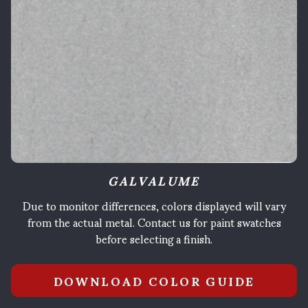
GALVALUME
Due to monitor differences, colors displayed will vary
from the actual metal. Contact us for paint swatches
before selecting a finish.
DOWNLOAD COLOR GUIDE