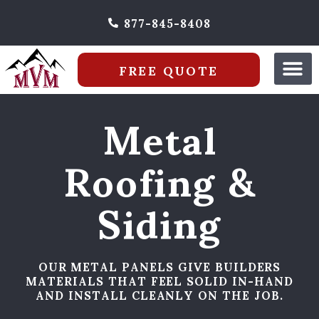
877-845-8408
FREE QUOTE
Metal
Roofing &
Siding
OUR METAL PANELS GIVE BUILDERS
MATERIALS THAT FEEL SOLID IN-HAND
AND INSTALL CLEANLY ON THE JOB.