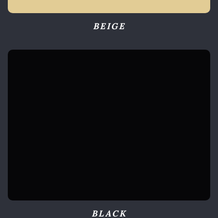
BEIGE
BLACK