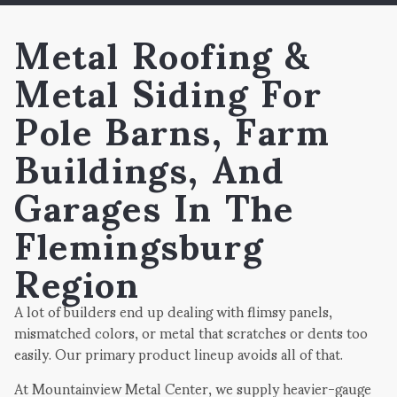
Metal Roofing &
Metal Siding For
Pole Barns, Farm
Buildings, And
Garages In The
Flemingsburg
Region
A lot of builders end up dealing with flimsy panels,
mismatched colors, or metal that scratches or dents too
easily. Our primary product lineup avoids all of that.
At Mountainview Metal Center, we supply heavier-gauge