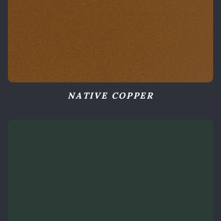
NATIVE COPPER