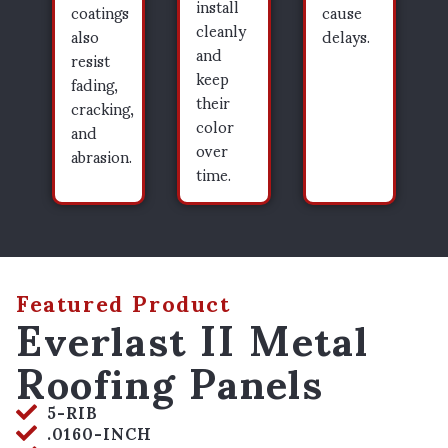
install
coatings
cause
cleanly
also
delays.
and
resist
keep
fading,
their
cracking,
color
and
over
abrasion.
time.
Featured Product
Everlast II Metal
Roofing Panels
5-RIB
.0160-INCH