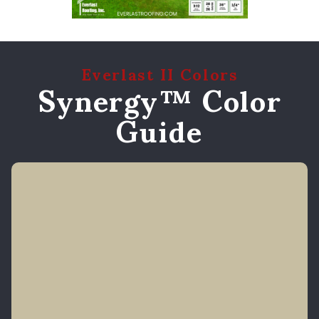
Everlast II Colors
Synergy™ Color
Guide