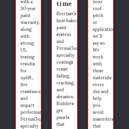
time
with a
your
50‑year
roof
Everlast’s
paint
pitch
heat‑baked
warranty,
or
paint
along
application,
system
with
we’ll
and
strong
say so.
PermaGuard’s
UL
We
specialty
testing
work
coatings
results
with
resist
for
these
fading,
uplift,
materials
cracking,
fire
every
and
resistance,
day and
abrasion.
and
help
Builders
impact
you
get
performance.
avoid
panels
PermaGuard’s
misorders
that
specialty
that