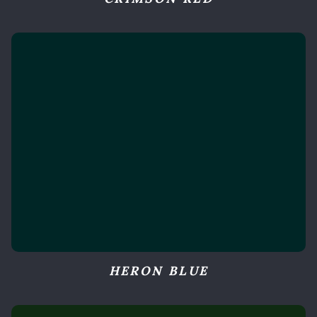
HERON BLUE