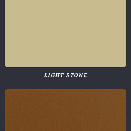
LIGHT STONE