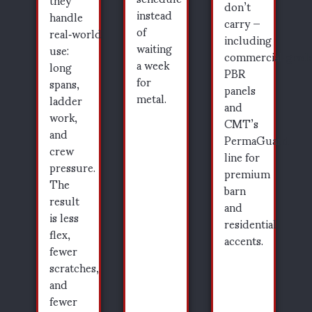
don’t
instead
handle
carry —
of
real‑world
including
waiting
use:
commercial‑grad
a week
long
PBR
for
spans,
panels
metal.
ladder
and
work,
CMT’s
and
PermaGuard
crew
line for
pressure.
premium
The
barn
result
and
is less
residential
flex,
accents.
fewer
scratches,
and
fewer