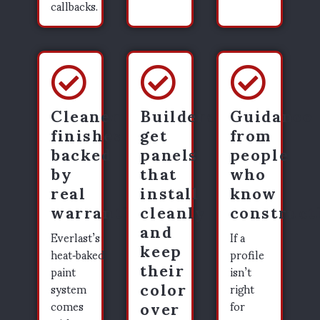
callbacks.
Cleaner
Builders
Guidance
finishes
get
from
backed
panels
people
by
that
who
real
install
know
warranties
cleanly
construct
and
Everlast’s
If a
keep
heat‑baked
profile
their
paint
isn’t
color
system
right
over
comes
for