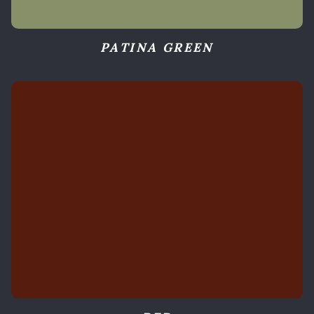
PATINA GREEN