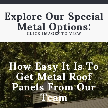
Explore Our Special
Metal Options:
CLICK IMAGES TO VIEW
How Easy It Is To
Get Metal Roof
Panels From Our
Team